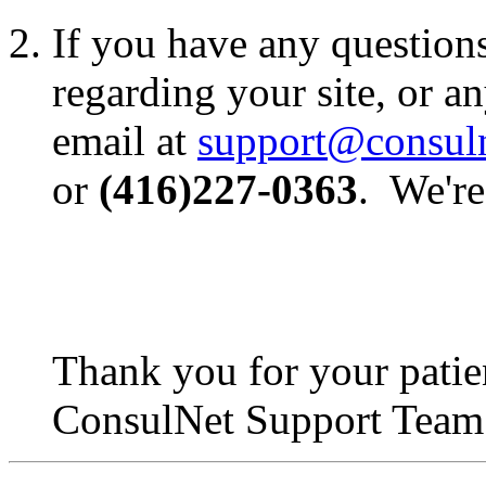
If you have any question
regarding your site, or an
email at
support@consul
or
(416)227-0363
. We're
Thank you for your patie
ConsulNet Support Team