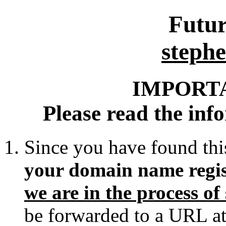
Futur
stephe
IMPORT
Please read the inf
Since you have found thi
your domain name regis
we are in the process o
be forwarded to a URL at 